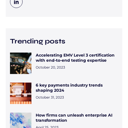
Trending posts
Accelerating EMV Level 3 certification
with end-to-end testing expertise
October 20, 2023
6 key payments industry trends
shaping 2024
October 31, 2023
How firms can unleash enterprise AI
transformation
April 25, 2023