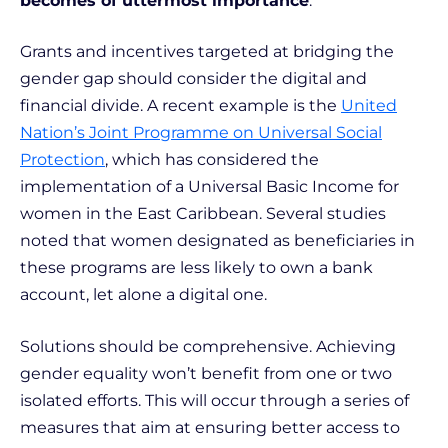
becomes of uttermost importance
.
Grants and incentives targeted at bridging the
gender gap should consider the digital and
financial divide. A recent example is the
United
Nation’s Joint Programme on Universal Social
Protection
, which has considered the
implementation of a Universal Basic Income for
women in the East Caribbean. Several studies
noted that women designated as beneficiaries in
these programs are less likely to own a bank
account, let alone a digital one.
Solutions should be comprehensive. Achieving
gender equality won’t benefit from one or two
isolated efforts. This will occur through a series of
measures that aim at ensuring better access to