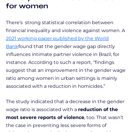
for women
There’s strong statistical correlation between
financial inequality and violence against women. A
2021 working paper published by the World
Bank
found that the gender wage gap directly
influences intimate partner violence in Brazil, for
instance. According to such a report, “findings
suggest that an improvement in the gender wage
ratio among women in urban settings is mainly
associated with a reduction in homicides.”
The study indicated that a decrease in the gender
wage ratio is associated with a
reduction of the
most severe reports of violence
, too. That wasn’t
the case in preventing less severe forms of