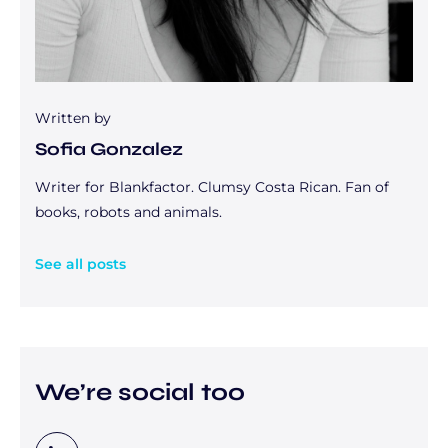
Written by
Sofia Gonzalez
Writer for Blankfactor. Clumsy Costa Rican. Fan of
books, robots and animals.
See all posts
We’re social too