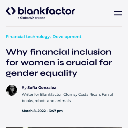
About
Financial technology
Development
Services
Why financial inclusion
for women is crucial for
Industries
gender equality
Careers
By
Sofia Gonzalez
Writer for Blankfactor. Clumsy Costa Rican. Fan of
Insights
books, robots and animals.
March 8, 2022 - 3:47 pm
Contact us