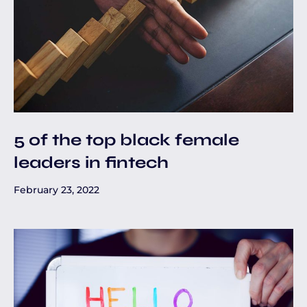
5 of the top black female
leaders in fintech
February 23, 2022