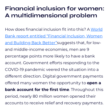
Financial inclusion for women:
A multidimensional problem
How does financial inclusion fit into this? A
World
Bank report entitled “Financial Inclusion, Women
and Building Back Better”
suggests that, for low-
and middle-income economies, men are 9
percentage points more likely to have a bank
account. Government efforts responding to the
COVID-19 pandemic veered the situation into a
different direction. Digital government payments
offered many women the opportunity to
open a
bank account for the first time
. Throughout this
period, nearly 80 million women opened their
accounts to receive relief and recovery payments.