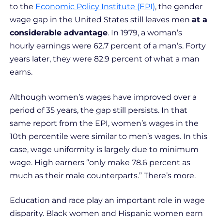
to the
Economic Policy Institute (EPI)
, the gender
wage gap in the United States still leaves men
at a
considerable advantage
. In 1979, a woman’s
hourly earnings were 62.7 percent of a man’s. Forty
years later, they were 82.9 percent of what a man
earns.
Although women’s wages have improved over a
period of 35 years, the gap still persists. In that
same report from the EPI, women’s wages in the
10th percentile were similar to men’s wages. In this
case, wage uniformity is largely due to minimum
wage. High earners “only make 78.6 percent as
much as their male counterparts.” There’s more.
Education and race play an important role in wage
disparity. Black women and Hispanic women earn