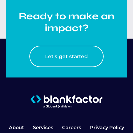
Ready to make an
impact?
Let's get started
About
Services
Careers
Privacy Policy