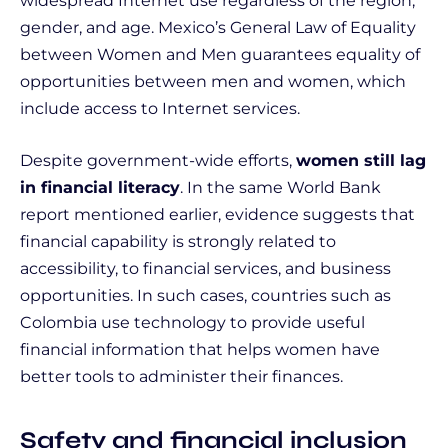
widespread Internet use regardless of the region,
gender, and age. Mexico’s General Law of Equality
between Women and Men guarantees equality of
opportunities between men and women, which
include access to Internet services.
Despite government-wide efforts,
women still lag
in financial literacy
. In the same World Bank
report mentioned earlier, evidence suggests that
financial capability is strongly related to
accessibility, to financial services, and business
opportunities. In such cases, countries such as
Colombia use technology to provide useful
financial information that helps women have
better tools to administer their finances.
Safety and financial inclusion