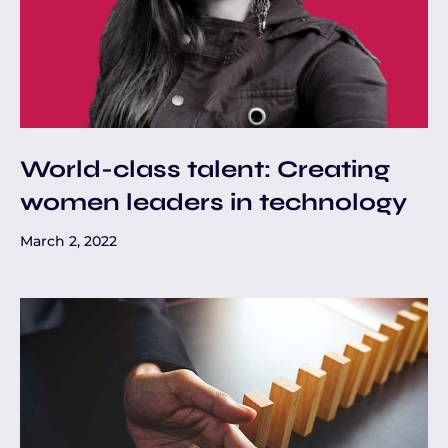
World-class talent: Creating
women leaders in technology
March 2, 2022