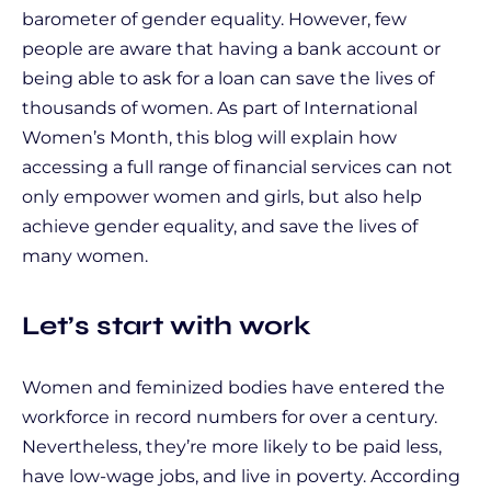
barometer of gender equality. However, few
people are aware that having a bank account or
being able to ask for a loan can save the lives of
thousands of women. As part of International
Women’s Month, this blog will explain how
accessing a full range of financial services can not
only empower women and girls, but also help
achieve gender equality, and save the lives of
many women.
Let’s start with work
Women and feminized bodies have entered the
workforce in record numbers for over a century.
Nevertheless, they’re more likely to be paid less,
have low-wage jobs, and live in poverty. According