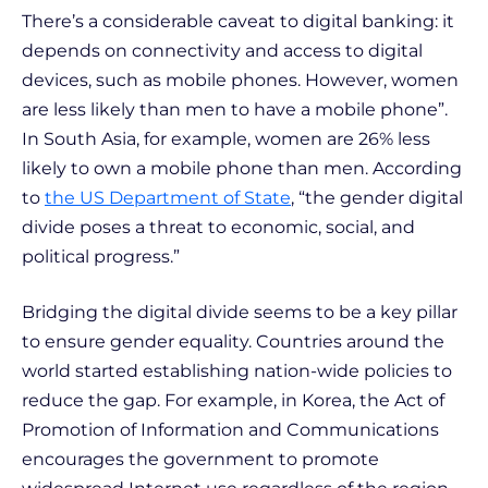
There’s a considerable caveat to digital banking: it
depends on connectivity and access to digital
devices, such as mobile phones. However, women
are less likely than men to have a mobile phone”.
In South Asia, for example, women are 26% less
likely to own a mobile phone than men. According
to
the US Department of State
, “the gender digital
divide poses a threat to economic, social, and
political progress.”
Bridging the digital divide seems to be a key pillar
to ensure gender equality. Countries around the
world started establishing nation-wide policies to
reduce the gap. For example, in Korea, the Act of
Promotion of Information and Communications
encourages the government to promote