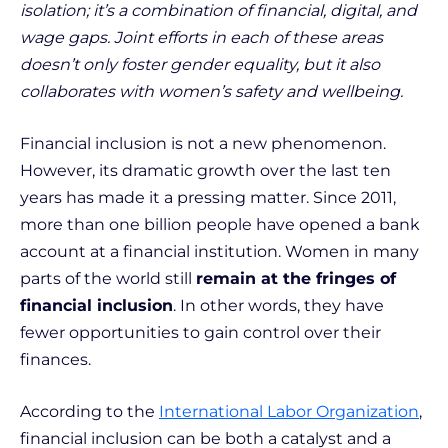
isolation; it’s a combination of financial, digital, and
wage gaps. Joint efforts in each of these areas
doesn’t only foster gender equality, but it also
collaborates with women’s safety and wellbeing.
Financial inclusion is not a new phenomenon.
However, its dramatic growth over the last ten
years has made it a pressing matter. Since 2011,
more than one billion people have opened a bank
account at a financial institution. Women in many
parts of the world still
remain at the fringes of
financial inclusion
. In other words, they have
fewer opportunities to gain control over their
finances.
According to the
International Labor Organization
,
financial inclusion can be both a catalyst and a