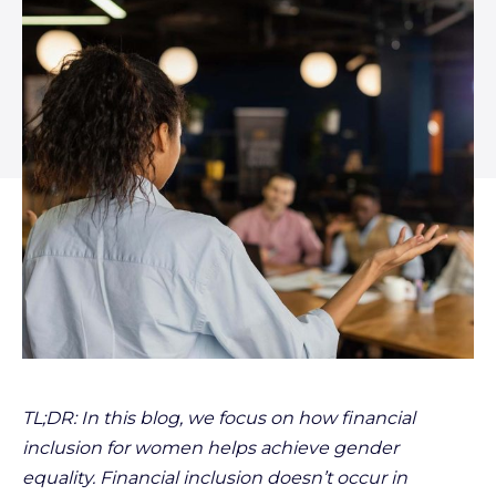
TL;DR: In this blog, we focus on how financial
inclusion for women helps achieve gender
equality. Financial inclusion doesn’t occur in