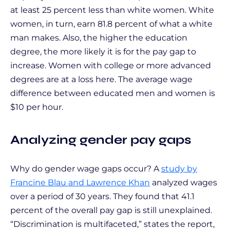
at least 25 percent less than white women. White
women, in turn, earn 81.8 percent of what a white
man makes. Also, the higher the education
degree, the more likely it is for the pay gap to
increase. Women with college or more advanced
degrees are at a loss here. The average wage
difference between educated men and women is
$10 per hour.
Analyzing gender pay gaps
Why do gender wage gaps occur? A
study by
Francine Blau and Lawrence Khan
analyzed wages
over a period of 30 years. They found that 41.1
percent of the overall pay gap is still unexplained.
“Discrimination is multifaceted,” states the report,