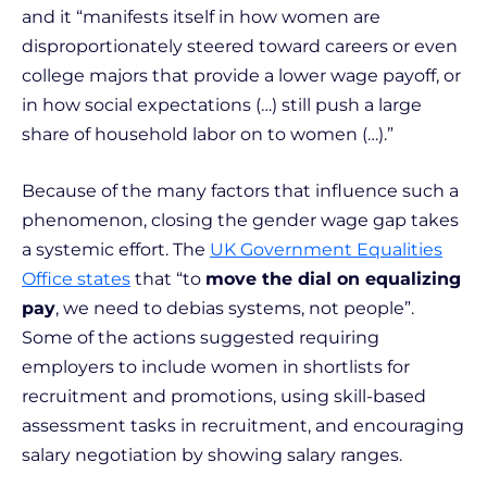
and it “manifests itself in how women are
disproportionately steered toward careers or even
college majors that provide a lower wage payoff, or
in how social expectations (…) still push a large
share of household labor on to women (…).”
Because of the many factors that influence such a
phenomenon, closing the gender wage gap takes
a systemic effort. The
UK Government Equalities
Office states
that “to
move the dial on equalizing
pay
, we need to debias systems, not people”.
Some of the actions suggested requiring
employers to include women in shortlists for
recruitment and promotions, using skill-based
assessment tasks in recruitment, and encouraging
salary negotiation by showing salary ranges.