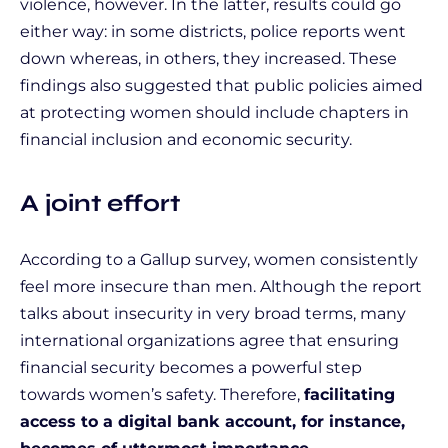
violence, however. In the latter, results could go
either way: in some districts, police reports went
down whereas, in others, they increased. These
findings also suggested that public policies aimed
at protecting women should include chapters in
financial inclusion and economic security.
A joint effort
According to a Gallup survey, women consistently
feel more insecure than men. Although the report
talks about insecurity in very broad terms, many
international organizations agree that ensuring
financial security becomes a powerful step
towards women’s safety. Therefore,
facilitating
access to a digital bank account, for instance,