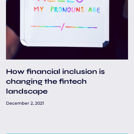
How financial inclusion is
changing the fintech
landscape
December 2, 2021