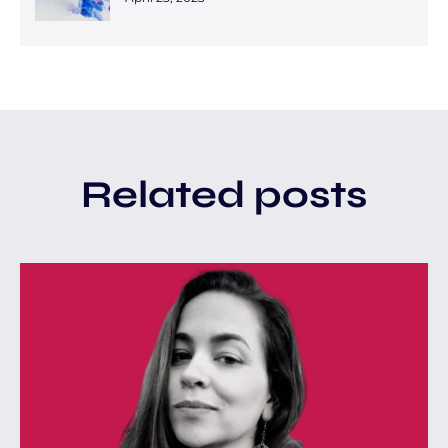
Related posts