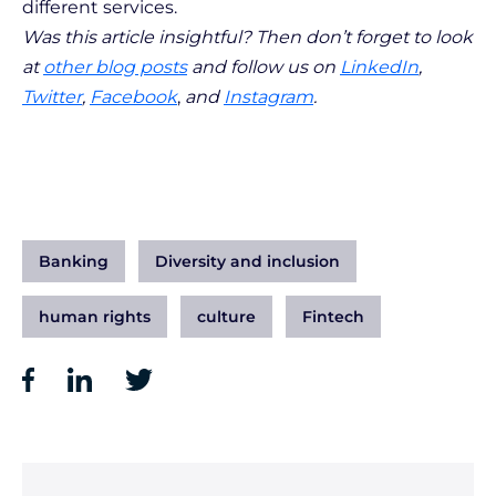
different services.
Was this article insightful? Then don’t forget to look
at
other blog posts
and follow us on
LinkedIn
,
Twitter
,
Facebook
,
and
Instagram
.
Banking
Diversity and inclusion
human rights
culture
Fintech