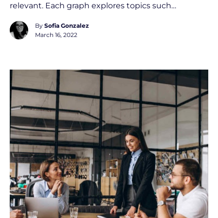
relevant. Each graph explores topics such…
By
Sofia Gonzalez
March 16, 2022