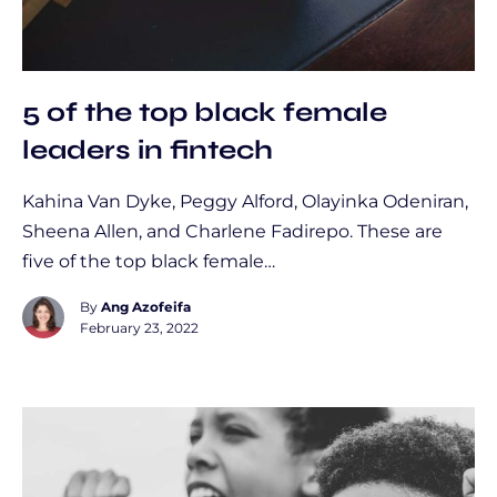
5 of the top black female
leaders in fintech
Kahina Van Dyke, Peggy Alford, Olayinka Odeniran,
Sheena Allen, and Charlene Fadirepo. These are
five of the top black female…
By
Ang Azofeifa
February 23, 2022