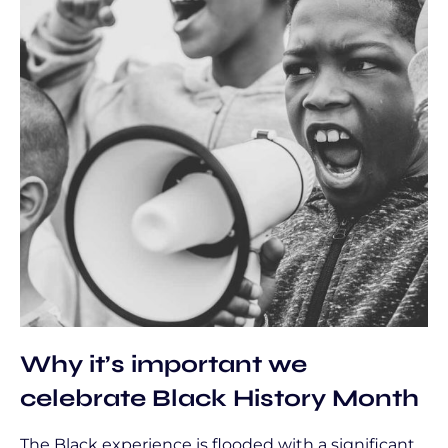
Why it’s important we
celebrate Black History Month
The Black experience is flooded with a significant