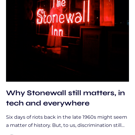
Why Stonewall still matters, in
tech and everywhere
Six days of riots back in the late 1960s might seem
a matter of history. But, to us, discrimination still…