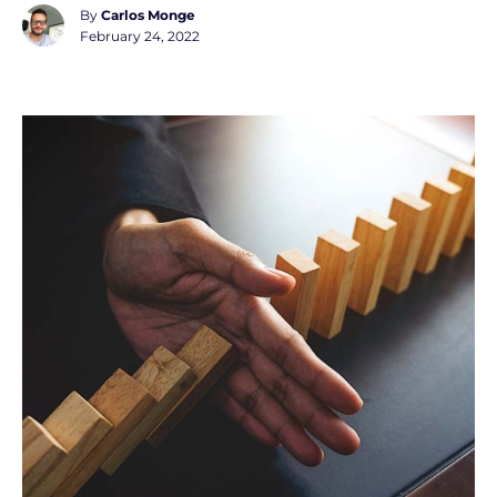
By
Carlos Monge
February 24, 2022