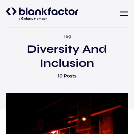
About
Tag
Diversity And
Services
Inclusion
Industries
10 Posts
Careers
Insights
Contact us