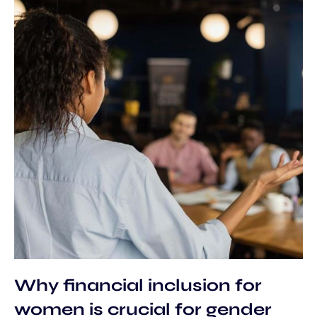
Why financial inclusion for
women is crucial for gender