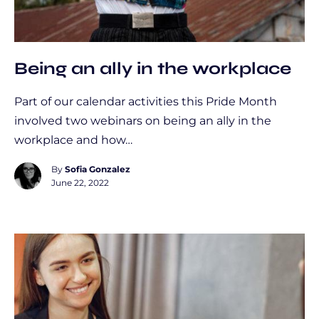
Being an ally in the workplace
Part of our calendar activities this Pride Month
involved two webinars on being an ally in the
workplace and how…
By
Sofia Gonzalez
June 22, 2022