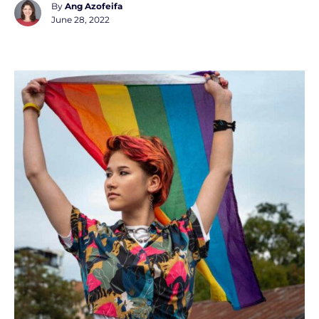
By
Ang Azofeifa
June 28, 2022