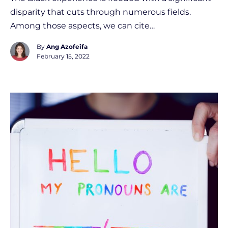
disparity that cuts through numerous fields.
Among those aspects, we can cite…
By
Ang Azofeifa
February 15, 2022