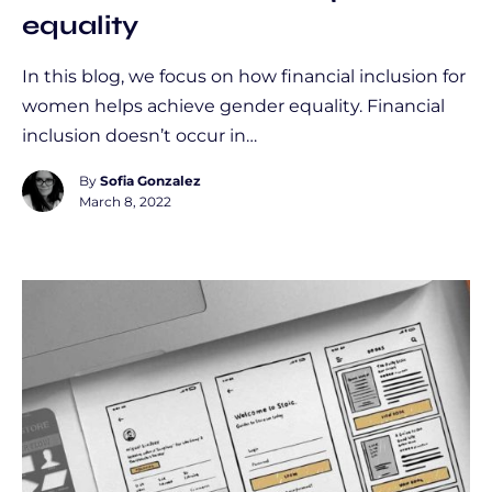
equality
In this blog, we focus on how financial inclusion for
women helps achieve gender equality. Financial
inclusion doesn’t occur in…
By
Sofia Gonzalez
March 8, 2022