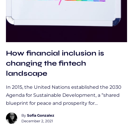
How financial inclusion is
changing the fintech
landscape
In 2015, the United Nations established the 2030
Agenda for Sustainable Development, a “shared
blueprint for peace and prosperity for…
By
Sofia Gonzalez
December 2, 2021