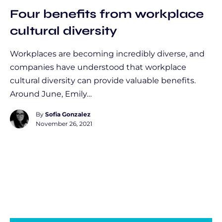
Four benefits from workplace
cultural diversity
Workplaces are becoming incredibly diverse, and
companies have understood that workplace
cultural diversity can provide valuable benefits.
Around June, Emily…
By
Sofia Gonzalez
November 26, 2021