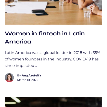
Women in fintech in Latin
America
Latin America was a global leader in 2018 with 35%
of women founders in the industry. COVID-19 has
since impacted…
By
Ang Azofeifa
March 10, 2022