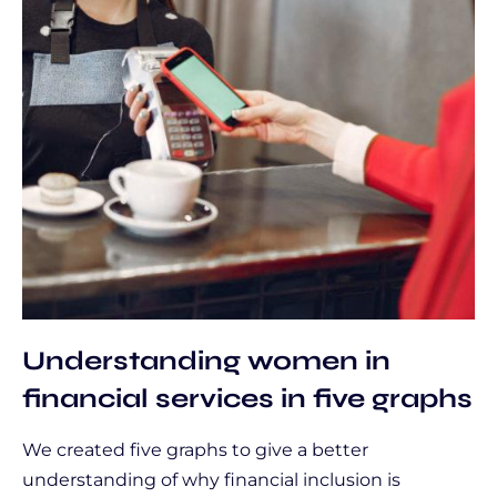
Understanding women in
financial services in five graphs
We created five graphs to give a better
understanding of why financial inclusion is