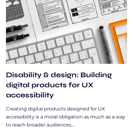
Disability & design: Building
digital products for UX
accessibility
Creating digital products designed for UX
accessibility is a moral obligation as much as a way
to reach broader audiences…