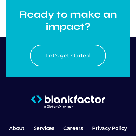
Ready to make an
impact?
Let's get started
About
Services
Careers
Privacy Policy