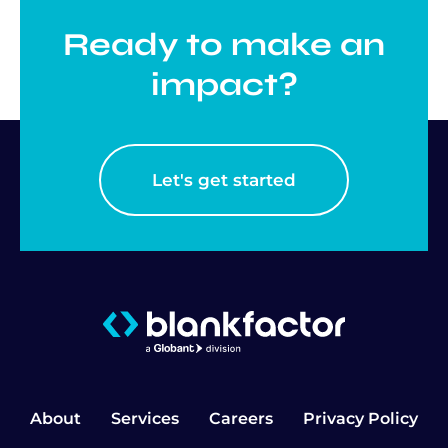
Ready to make an
impact?
Let's get started
About
Services
Careers
Privacy Policy