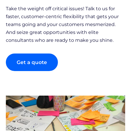
Take the weight off critical issues! Talk to us for
faster, customer-centric flexibility that gets your
teams going and your customers mesmerized.
And seize great opportunities with elite
consultants who are ready to make you shine.
Get a quote