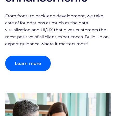
From front- to back-end development, we take
care of foundations as much as the data
visualization and UI/UX that gives customers the
most positive of all client experiences. Build up on
expert guidance where it matters most!
Learn more