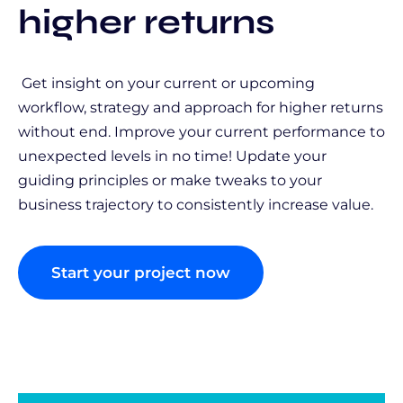
higher returns
Get insight on your current or upcoming
workflow, strategy and approach for higher returns
without end. Improve your current performance to
unexpected levels in no time! Update your
guiding principles or make tweaks to your
business trajectory to consistently increase value.
Start your project now