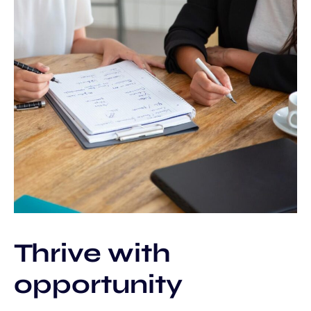
Thrive with
opportunity