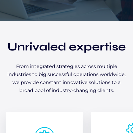
Unrivaled expertise
From integrated strategies across multiple
industries to big successful operations worldwide,
we provide constant innovative solutions to a
broad pool of industry-changing clients.
From a chat to hands-on
follow-up support, our
Quickly bo