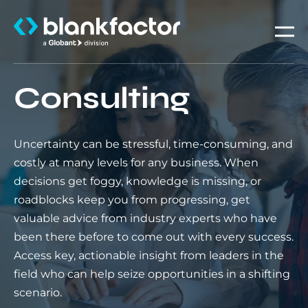
About
Consulting
Services
Uncertainty can be stressful, time-consuming, and
Industries
costly at many levels for any business. When
decisions get foggy, knowledge is missing, or
Careers
roadblocks keep you from progressing, get
valuable advice from industry experts who have
Insights
been there before to come out with every success.
Access key, actionable insight from leaders in the
field who can help seize opportunities in a shifting
scenario.
Contact us