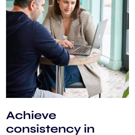
Achieve
consistency in