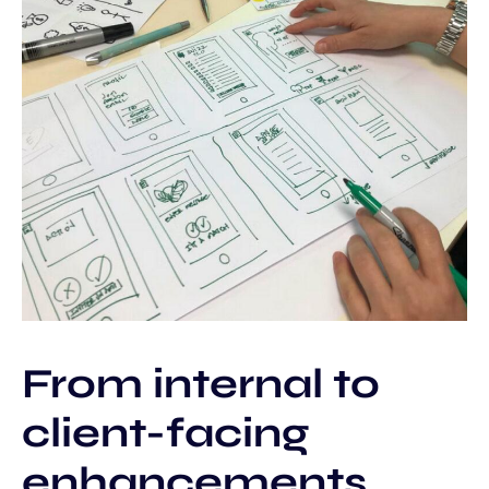
From internal to
client-facing
enhancements