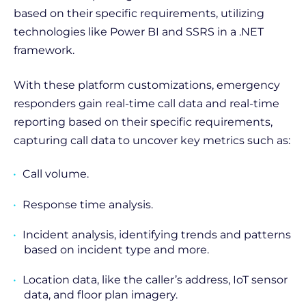
based on their specific requirements, utilizing
technologies like Power BI and SSRS in a .NET
framework.
With these platform customizations, emergency
responders gain real-time call data and real-time
reporting based on their specific requirements,
capturing call data to uncover key metrics such as:
Call volume.
Response time analysis.
Incident analysis, identifying trends and patterns
based on incident type and more.
Location data, like the caller’s address, IoT sensor
data, and floor plan imagery.