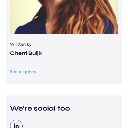
Written by
Cherri Buijk
See all posts
We’re social too