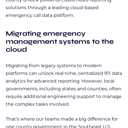
solutions through a leading cloud-based
emergency call data platform.
Migrating emergency
management systems to the
cloud
Migrating from legacy systems to modern
platforms can unlock real-time, centralized 911 data
analytics for advanced reporting. However, local
governments, including states and counties, often
require additional engineering support to manage
the complex tasks involved.
That’s where our teams made a big difference for
one county government in the Southeast U.S.