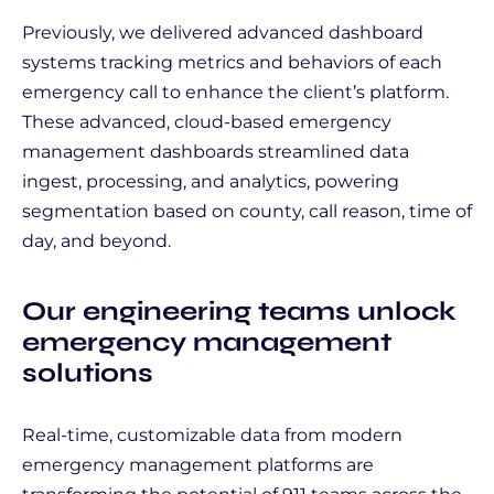
Previously, we delivered advanced dashboard
systems tracking metrics and behaviors of each
emergency call to enhance the client’s platform.
These advanced, cloud-based emergency
management dashboards streamlined data
ingest, processing, and analytics, powering
segmentation based on county, call reason, time of
day, and beyond.
Our engineering teams unlock
emergency management
solutions
Real-time, customizable data from modern
emergency management platforms are