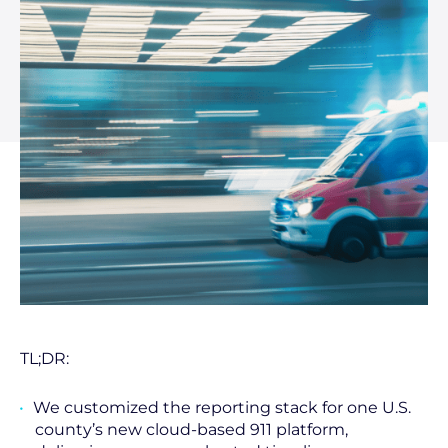
TL;DR:
We customized the reporting stack for one U.S.
county’s new cloud-based 911 platform,