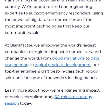
transforming the potential of 911 teams across the
country. We’re proud to lend our engineering
expertise to support emergency responders, using
the power of big data to improve some of the
most important technologies that keep our
communities safe.
At Blankfactor, we empower the world’s largest
companies to engineer impact, improve lives, and
change the world. From
cloud migrations
to
data
engineering
to
digital product development
, our
top-tier engineers craft best-in-class technology
solutions for some of the world’s leading brands.
Learn more about how we’re engineering impact,
or book a complimentary
60-minute strategy
session
today.