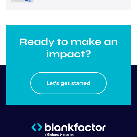
Ready to make an
impact?
Let's get started