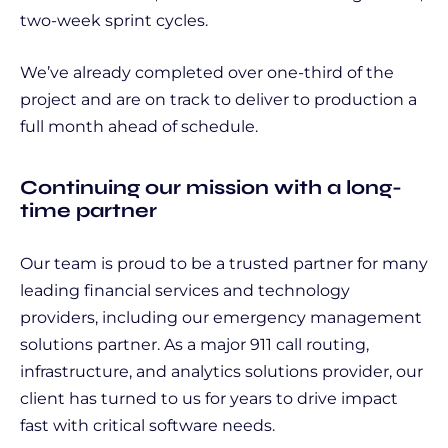
two-week sprint cycles.
We’ve already completed over one-third of the
project and are on track to deliver to production a
full month ahead of schedule.
Continuing our mission with a long-
time partner
Our team is proud to be a trusted partner for many
leading financial services and technology
providers, including our emergency management
solutions partner. As a major 911 call routing,
infrastructure, and analytics solutions provider, our
client has turned to us for years to drive impact
fast with critical software needs.