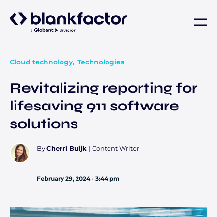
About
Cloud technology
Technologies
Services
Revitalizing reporting for
lifesaving 911 software
Industries
solutions
Careers
By
Cherri Buijk
|
Content Writer
Insights
February 29, 2024 - 3:44 pm
Contact us