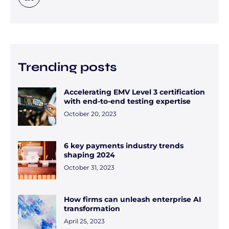
Trending posts
Accelerating EMV Level 3 certification
with end-to-end testing expertise
October 20, 2023
6 key payments industry trends
shaping 2024
October 31, 2023
How firms can unleash enterprise AI
transformation
April 25, 2023