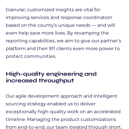
Granular, customized insights are vital for
improving services and response coordination
based on the county’s unique needs — and will
even help save more lives. By revamping the
reporting capabilities, we aim to give our partner’s
platform and their 911 clients even more power to
protect communities.
High-quality engineering and
increased throughput
Our agile development approach and intelligent
sourcing strategy enabled us to deliver
exceptionally high-quality work on an accelerated
timeline. Managing the product customizations
from end-to-end, our team iterated through short,