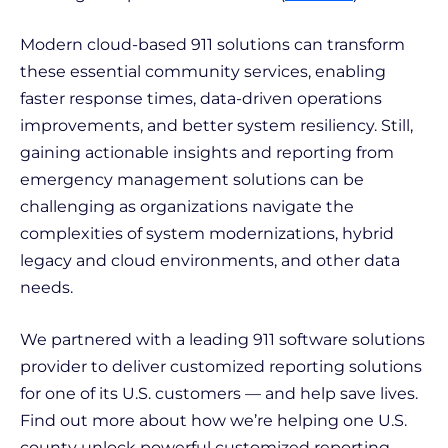
Modern cloud-based 911 solutions can transform
these essential community services, enabling
faster response times, data-driven operations
improvements, and better system resiliency. Still,
gaining actionable insights and reporting from
emergency management solutions can be
challenging as organizations navigate the
complexities of system modernizations, hybrid
legacy and cloud environments, and other data
needs.
We partnered with a leading 911 software solutions
provider to deliver customized reporting solutions
for one of its U.S. customers — and help save lives.
Find out more about how we’re helping one U.S.
county unlock powerful customized reporting