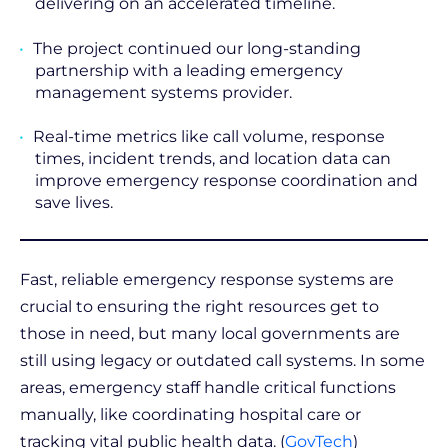
delivering on an accelerated timeline.
The project continued our long-standing
partnership with a leading emergency
management systems provider.
Real-time metrics like call volume, response
times, incident trends, and location data can
improve emergency response coordination and
save lives.
Fast, reliable emergency response systems are
crucial to ensuring the right resources get to
those in need, but many local governments are
still using legacy or outdated call systems. In some
areas, emergency staff handle critical functions
manually, like coordinating hospital care or
tracking vital public health data. (
GovTech
)