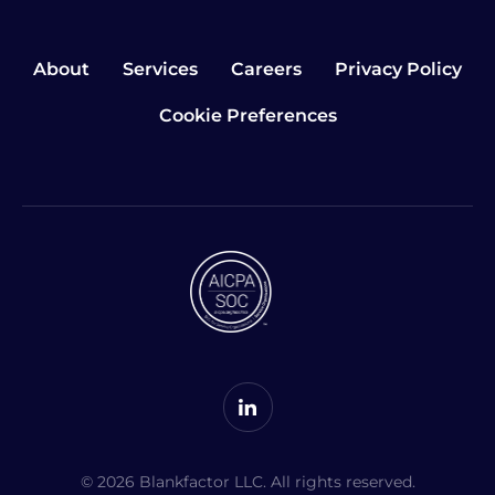
About
Services
Careers
Privacy Policy
Cookie Preferences
© 2026 Blankfactor LLC. All rights reserved.