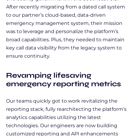
After recently migrating from a dated call system
to our partner’s cloud-based, data-driven
emergency management system, their mission
was to leverage and personalize the platform’s
broad capabilities. Plus, they needed to maintain
key call data visibility from the legacy system to
ensure continuity.
Revamping lifesaving
emergency reporting metrics
Our teams quickly got to work revitalizing the
reporting stack, fully rearchitecting the platform’s
analytics capabilities utilizing the latest
technologies. Our engineers are now building
customized reporting and API enhancements