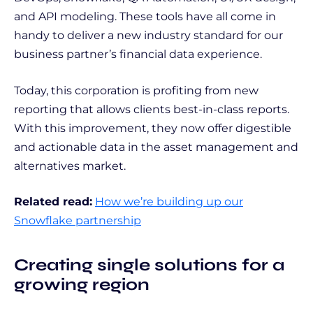
and API modeling. These tools have all come in
handy to deliver a new industry standard for our
business partner’s financial data experience.
Today, this corporation is profiting from new
reporting that allows clients best-in-class reports.
With this improvement, they now offer digestible
and actionable data in the asset management and
alternatives market.
Related read:
How we’re building up our
Snowflake partnership
Creating single solutions for a
growing region