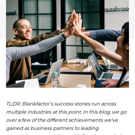
TL;DR: Blankfactor’s success stories run across
multiple industries at this point. In this blog, we go
over a few of the different achievements we’ve
gained as business partners to leading