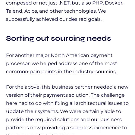
composed of not just .NET, but also PHP, Docker,
Talend, Acios, and other technologies. We
successfully achieved our desired goals.
Sorting out sourcing needs
For another major North American payment
processor, we helped address one of the most
common pain points in the industry: sourcing.
For the above, this business partner needed a new
version of their payments solution. The challenge
here had to do with fixing all architectural issues to
update their systems. We were certainly able to
provide the required solutions and our business
partner is now providing a seamless experience to