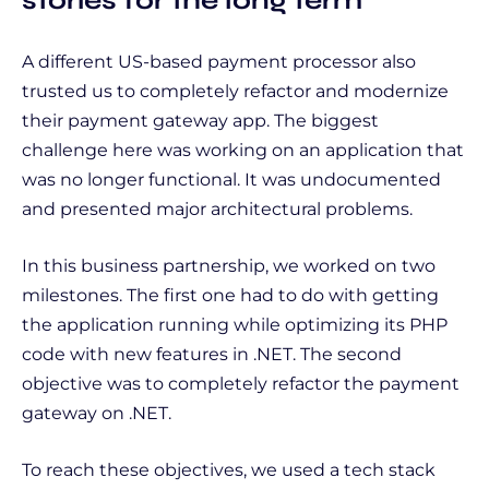
A different US-based payment processor also
trusted us to completely refactor and modernize
their payment gateway app. The biggest
challenge here was working on an application that
was no longer functional. It was undocumented
and presented major architectural problems.
In this business partnership, we worked on two
milestones. The first one had to do with getting
the application running while optimizing its PHP
code with new features in .NET. The second
objective was to completely refactor the payment
gateway on .NET.
To reach these objectives, we used a tech stack