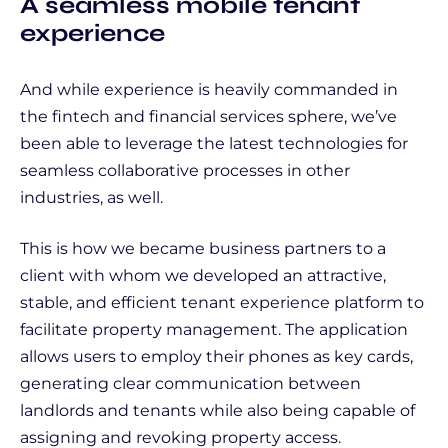
A seamless mobile tenant
experience
And while experience is heavily commanded in
the fintech and financial services sphere, we’ve
been able to leverage the latest technologies for
seamless collaborative processes in other
industries, as well.
This is how we became business partners to a
client with whom we developed an attractive,
stable, and efficient tenant experience platform to
facilitate property management. The application
allows users to employ their phones as key cards,
generating clear communication between
landlords and tenants while also being capable of
assigning and revoking property access.