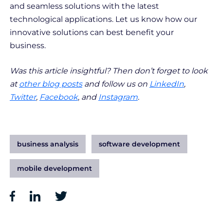
and seamless solutions with the latest
technological applications. Let us know how our
innovative solutions can best benefit your
business.
Was this article insightful? Then don’t forget to look
at
other blog posts
and follow us on
LinkedIn
,
Twitter
,
Facebook
,
and
Instagram
.
business analysis
software development
mobile development