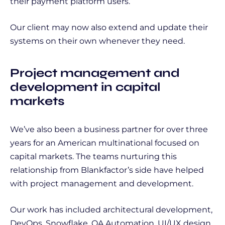
their payment platform users.
Our client may now also extend and update their
systems on their own whenever they need.
Project management and
development in capital
markets
We’ve also been a business partner for over three
years for an American multinational focused on
capital markets. The teams nurturing this
relationship from Blankfactor’s side have helped
with project management and development.
Our work has included architectural development,
DevOps, Snowflake, QA Automation, UI/UX design,