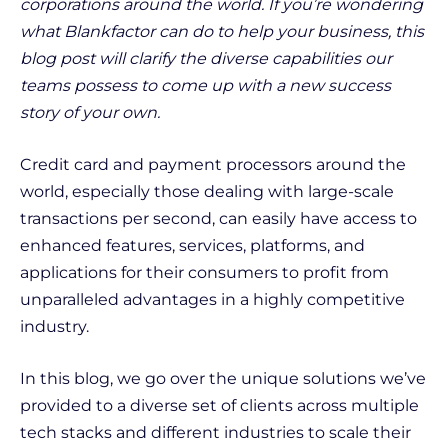
corporations around the world. If you’re wondering
what Blankfactor can do to help your business, this
blog post will clarify the diverse capabilities our
teams possess to come up with a new success
story of your own.
Credit card and payment processors around the
world, especially those dealing with large-scale
transactions per second, can easily have access to
enhanced features, services, platforms, and
applications for their consumers to profit from
unparalleled advantages in a highly competitive
industry.
In this blog, we go over the unique solutions we’ve
provided to a diverse set of clients across multiple
tech stacks and different industries to scale their