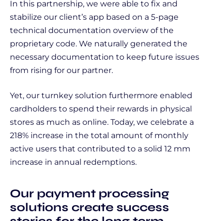
In this partnership, we were able to fix and
stabilize our client’s app based on a 5-page
technical documentation overview of the
proprietary code. We naturally generated the
necessary documentation to keep future issues
from rising for our partner.
Yet, our turnkey solution furthermore enabled
cardholders to spend their rewards in physical
stores as much as online. Today, we celebrate a
218% increase in the total amount of monthly
active users that contributed to a solid 12 mm
increase in annual redemptions.
Our payment processing
solutions create success
stories for the long term