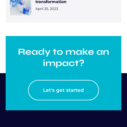
transformation
April 25, 2023
Ready to make an
impact?
Let's get started