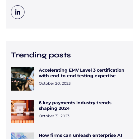
Trending posts
Accelerating EMV Level 3 certification
with end-to-end testing expertise
October 20, 2023
6 key payments industry trends
shaping 2024
October 31, 2023
How firms can unleash enterprise AI