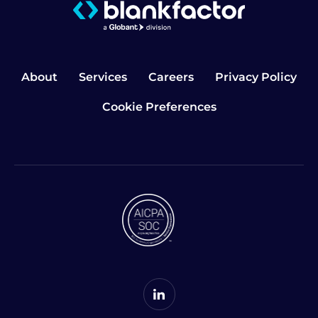
About
Services
Careers
Privacy Policy
Cookie Preferences