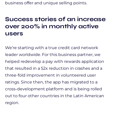
business offer and unique selling points.
Success stories of an increase
over 200% in monthly active
users
We’re starting with a true credit card network
leader worldwide. For this business partner, we
helped redevelop a pay with rewards application
that resulted in a 52x reduction in crashes and a
three-fold improvement in volunteered user
ratings. Since then, the app has migrated to a
cross-development platform and is being rolled
out to four other countries in the Latin American
region.