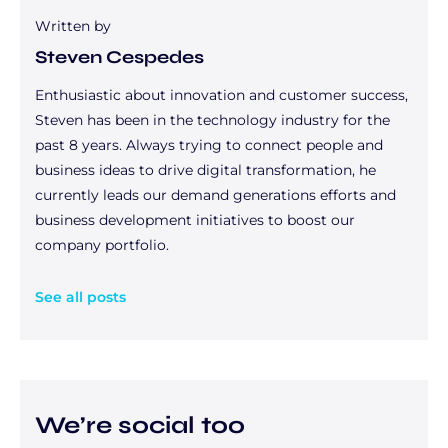
Written by
Steven Cespedes
Enthusiastic about innovation and customer success,
Steven has been in the technology industry for the
past 8 years. Always trying to connect people and
business ideas to drive digital transformation, he
currently leads our demand generations efforts and
business development initiatives to boost our
company portfolio.
See all posts
We’re social too