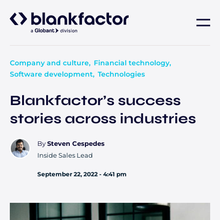
About
Company and culture
Financial technology
Software development
Technologies
Services
Blankfactor’s success
Industries
stories across industries
Careers
By
Steven Cespedes
Inside Sales Lead
Insights
September 22, 2022 - 4:41 pm
Contact us