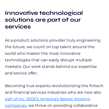
Innovative technological
solutions are part of our
services
As a product solutions provider truly engineering
the future, we count on top talent around the
world who master the most innovative
technologies that can easily disrupt multiple
markets. Our work stands behind our expertise
and service offer.
Becoming true experts revolutionizing the fintech
and financial services industries who are now also
part of Inc. 5000’s America’s fastest growing
companies
, we thrive on providing collaborative