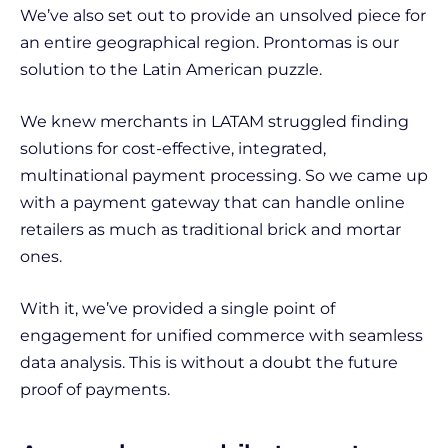
We’ve also set out to provide an unsolved piece for
an entire geographical region. Prontomas is our
solution to the Latin American puzzle.
We knew merchants in LATAM struggled finding
solutions for cost-effective, integrated,
multinational payment processing. So we came up
with a payment gateway that can handle online
retailers as much as traditional brick and mortar
ones.
With it, we’ve provided a single point of
engagement for unified commerce with seamless
data analysis. This is without a doubt the future
proof of payments.