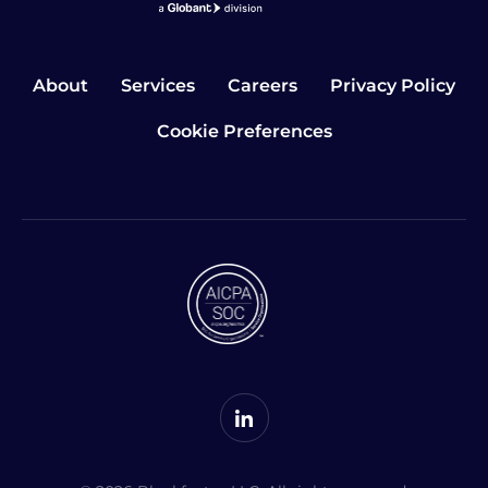
About
Services
Careers
Privacy Policy
Cookie Preferences