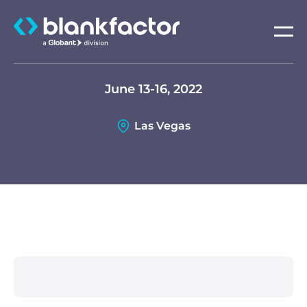
About
June 13-16, 2022
Services
Las Vegas
Industries
Careers
Insights
Contact us