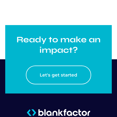
Ready to make an
impact?
Let's get started