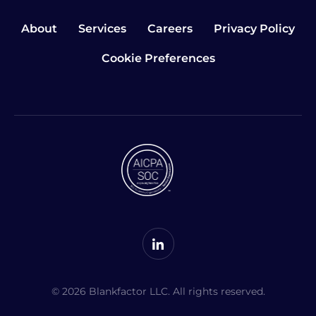
About
Services
Careers
Privacy Policy
Cookie Preferences
© 2026 Blankfactor LLC. All rights reserved.