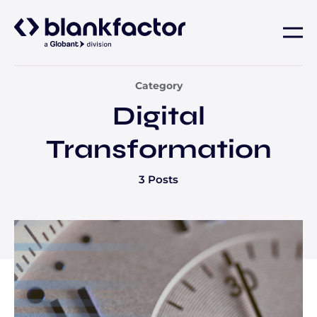
About
Category
Digital
Services
Transformation
Industries
3 Posts
Careers
Insights
Contact us