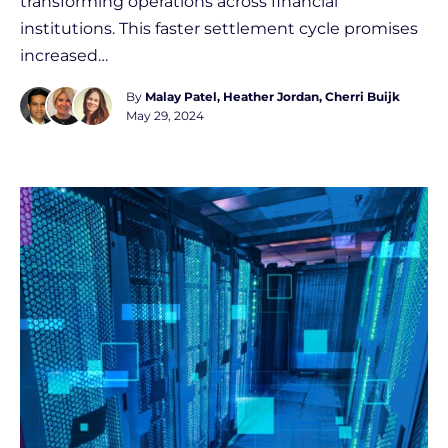
transforming operations across financial
institutions. This faster settlement cycle promises
increased…
By
Malay Patel
Heather Jordan
Cherri Buijk
May 29, 2024