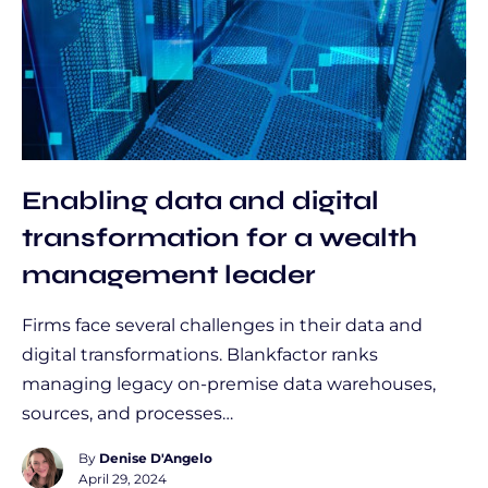
Enabling data and digital
transformation for a wealth
management leader
Firms face several challenges in their data and
digital transformations. Blankfactor ranks
managing legacy on-premise data warehouses,
sources, and processes…
By
Denise D'Angelo
April 29, 2024