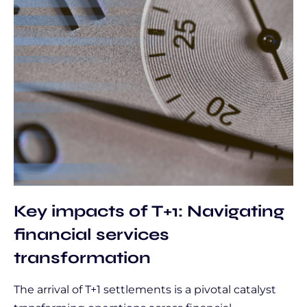
Key impacts of T+1: Navigating
financial services
transformation
The arrival of T+1 settlements is a pivotal catalyst