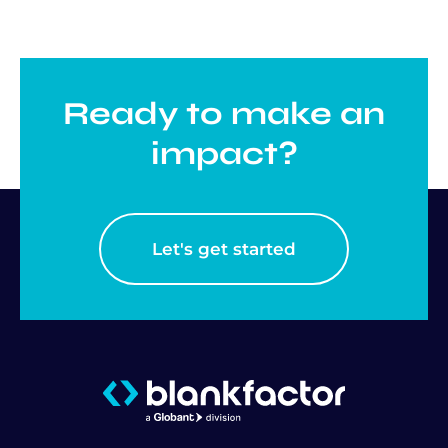
Ready to make an
impact?
Let's get started