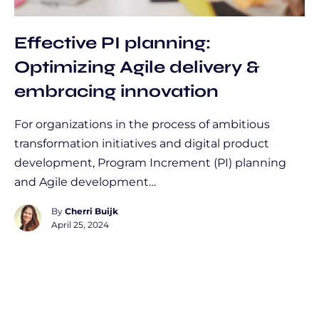
Effective PI planning:
Optimizing Agile delivery &
embracing innovation
For organizations in the process of ambitious
transformation initiatives and digital product
development, Program Increment (PI) planning
and Agile development…
By
Cherri Buijk
April 25, 2024