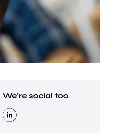
We’re social too