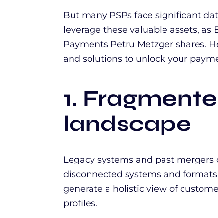
But many PSPs face significant data 
leverage these valuable assets, as 
Payments Petru Metzger shares. H
and solutions to unlock your paym
1. Fragment
landscape
Legacy systems and past mergers c
disconnected systems and formats. 
generate a holistic view of custome
profiles.