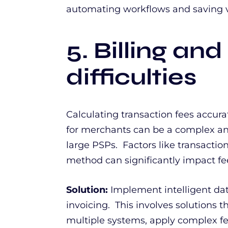
automating workflows and saving v
5. Billing and
difficulties
Calculating transaction fees accura
for merchants can be a complex an
large PSPs. Factors like transaction
method can significantly impact fe
Solution:
Implement intelligent dat
invoicing. This involves solutions 
multiple systems, apply complex fe