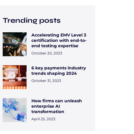
Trending posts
Accelerating EMV Level 3
certification with end-to-
end testing expertise
October 20, 2023
6 key payments industry
trends shaping 2024
October 31, 2023
How firms can unleash
enterprise AI
transformation
April 25, 2023