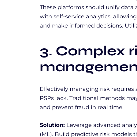
These platforms should unify dat
with self-service analytics, allowin
and make informed decisions. Utiliz
3. Complex r
managemen
Effectively managing risk requires 
PSPs lack. Traditional methods may
and prevent fraud in real time.
Solution:
Leverage advanced analy
(ML). Build predictive risk models th