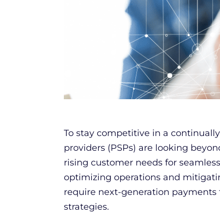
To stay competitive in a continual
providers (PSPs) are looking beyon
rising customer needs for seamles
optimizing operations and mitigatin
require next-generation payments
strategies.