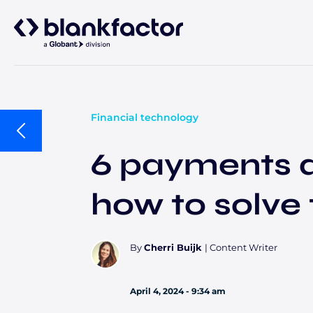
About
Services
Financial technology
6 payments d
Industries
how to solve
Careers
Insights
Banking & capital markets
Payments
By
Cherri Buijk
|
Content Writer
April 4, 2024 - 9:34 am