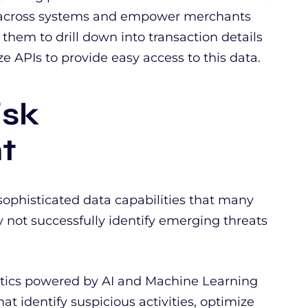
a across systems and empower merchants
g them to drill down into transaction details
e APIs to provide easy access to this data.
isk
t
sophisticated data capabilities that many
 not successfully identify emerging threats
tics powered by AI and Machine Learning
at identify suspicious activities, optimize