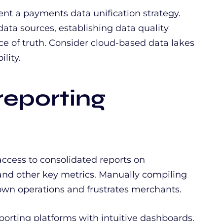
t a payments data unification strategy.
data sources, establishing data quality
rce of truth. Consider cloud-based data lakes
lity.
reporting
ccess to consolidated reports on
 and other key metrics. Manually compiling
own operations and frustrates merchants.
orting platforms with intuitive dashboards.