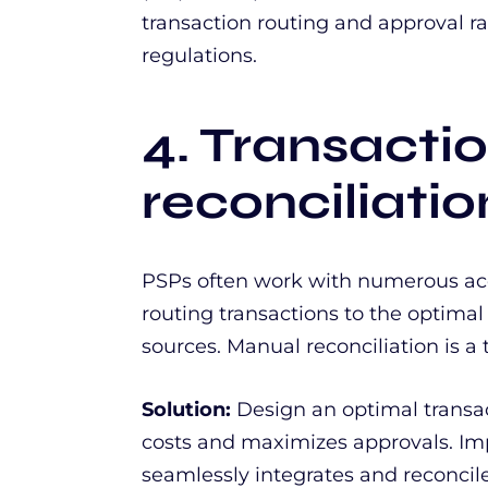
transaction routing and approval r
regulations.
4. Transacti
reconciliati
PSPs often work with numerous acqu
routing transactions to the optimal
sources. Manual reconciliation is 
Solution:
Design an optimal transac
costs and maximizes approvals. Im
seamlessly integrates and reconcile