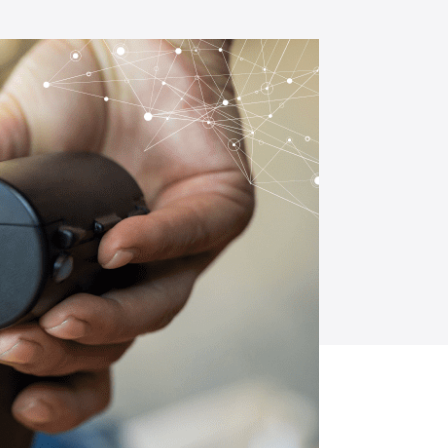
opment