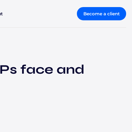
t
Become a client
Ps face and
Retirement and wealth