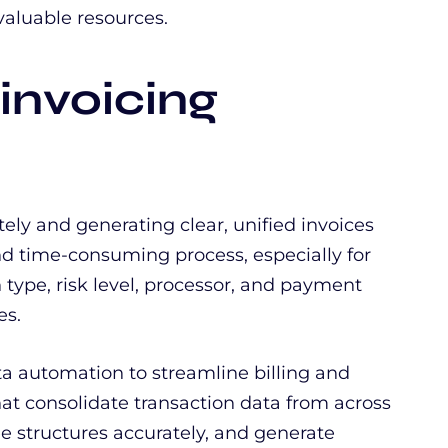
aluable resources.
 invoicing
tely and generating clear, unified invoices
d time-consuming process, especially for
 type, risk level, processor, and payment
es.
a automation to streamline billing and
that consolidate transaction data from across
e structures accurately, and generate