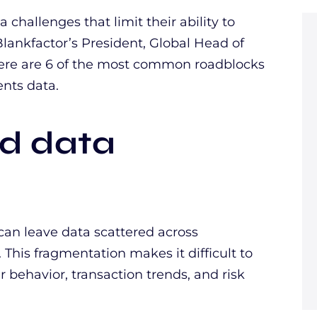
challenges that limit their ability to
Blankfactor’s President, Global Head of
ere are 6 of the most common roadblocks
ents data.
ed data
an leave data scattered across
This fragmentation makes it difficult to
r behavior, transaction trends, and risk