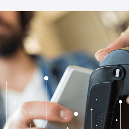
Full-Stack Product Devel
Explore all our services