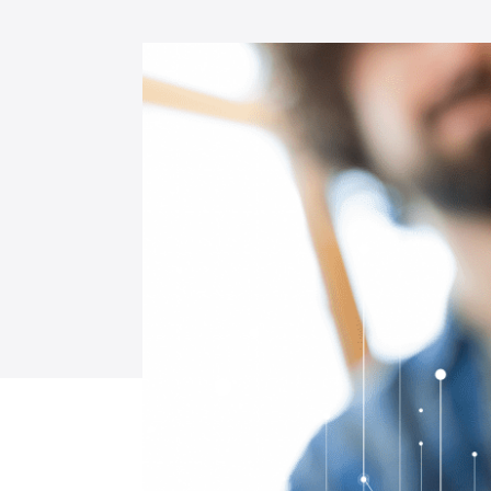
Data & Digital Engineering