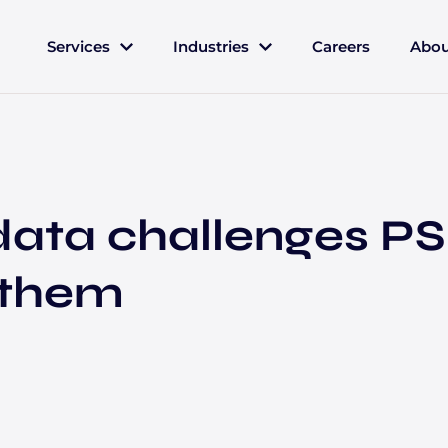
Services
Industries
Careers
Abou
ata challenges PS
 them
Insurance
Let's Connect
Contact us