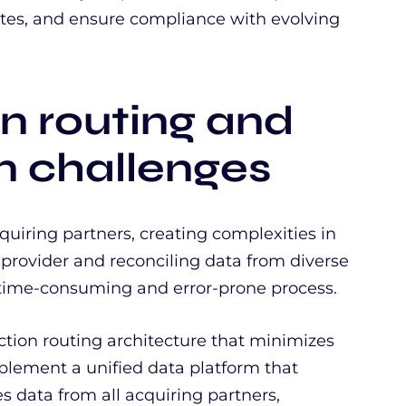
ates, and ensure compliance with evolving
on routing and
on challenges
iring partners, creating complexities in
 provider and reconciling data from diverse
a time-consuming and error-prone process.
tion routing architecture that minimizes
plement a unified data platform that
s data from all acquiring partners,