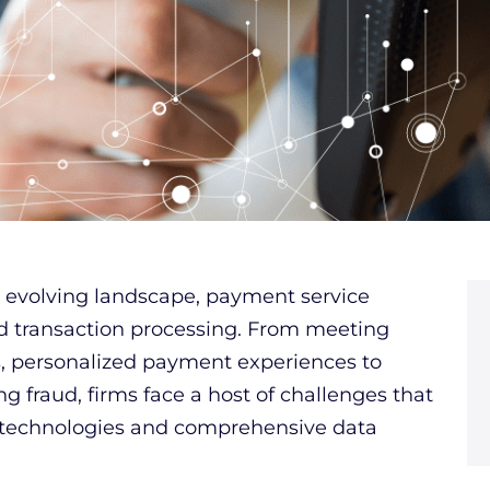
ly evolving landscape, payment service
d transaction processing. From meeting
s, personalized payment experiences to
g fraud, firms face a host of challenges that
 technologies and comprehensive data