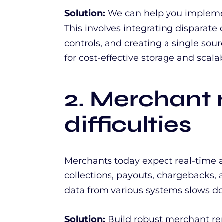
Solution:
We can help you implemen
This involves integrating disparate 
controls, and creating a single sou
for cost-effective storage and scalabi
2. Merchant 
difficulties
Merchants today expect real-time a
collections, payouts, chargebacks,
data from various systems slows d
Solution:
Build robust merchant rep